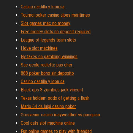
Casino castilla y leon sa
Tournoi poker casino alpes maritimes
Slot games mac no money
Free money slots no deposit required
League of legends team slots
I love slot machines
Ny taxes on gambling winnings
Sac ecole roulette pas cher
888 poker bono sin deposito
Casino castilla y leon sa
Black ops 3 zombies jack vincent
Texas holdem odds of getting a flush
Mario 64 ds luigi casino poker
Grosvenor casino mayweather vs pacquiao
Cool cats slot machine online
Fun online games to play with friendsd