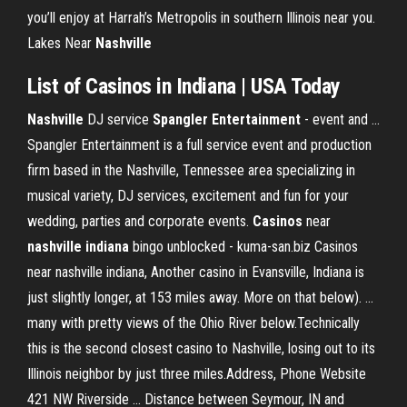
you’ll enjoy at Harrah’s Metropolis in southern Illinois near you.
Lakes Near
Nashville
List of
Casinos
in
Indiana
| USA Today
Nashville
DJ service
Spangler Entertainment
- event and ...
Spangler Entertainment is a full service event and production
firm based in the Nashville, Tennessee area specializing in
musical variety, DJ services, excitement and fun for your
wedding, parties and corporate events.
Casinos
near
nashville
indiana
bingo unblocked - kuma-san.biz Casinos
near nashville indiana, Another casino in Evansville, Indiana is
just slightly longer, at 153 miles away. More on that below). ...
many with pretty views of the Ohio River below.Technically
this is the second closest casino to Nashville, losing out to its
Illinois neighbor by just three miles.Address, Phone Website
421 NW Riverside ... Distance between Seymour, IN and