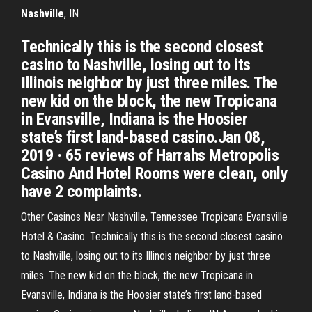
Nashville
, IN
Technically this is the second closest
casino to Nashville, losing out to its
Illinois neighbor by just three miles. The
new kid on the block, the new Tropicana
in Evansville, Indiana is the Hoosier
state’s first land-based casino.Jan 08,
2019 · 65 reviews of Harrahs Metropolis
Casino And Hotel Rooms were clean, only
have 2 complaints.
Other Casinos Near Nashville, Tennessee Tropicana Evansville
Hotel & Casino. Technically this is the second closest casino
to Nashville, losing out to its Illinois neighbor by just three
miles. The new kid on the block, the new Tropicana in
Evansville, Indiana is the Hoosier state’s first land-based