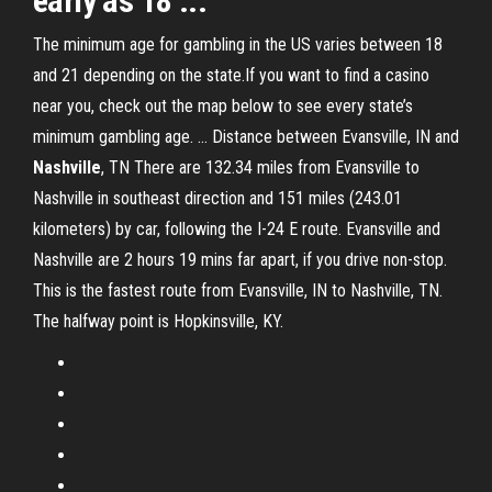
early as 18 ...
The minimum age for gambling in the US varies between 18
and 21 depending on the state.If you want to find a casino
near you, check out the map below to see every state’s
minimum gambling age. ... Distance between Evansville, IN and
Nashville
, TN There are 132.34 miles from Evansville to
Nashville in southeast direction and 151 miles (243.01
kilometers) by car, following the I-24 E route. Evansville and
Nashville are 2 hours 19 mins far apart, if you drive non-stop.
This is the fastest route from Evansville, IN to Nashville, TN.
The halfway point is Hopkinsville, KY.