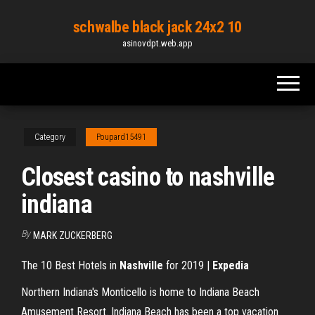
Skip
schwalbe black jack 24x2 10
to
asinovdpt.web.app
the
content
Category
Poupard15491
Closest casino to nashville
indiana
By
MARK ZUCKERBERG
The 10 Best Hotels in
Nashville
for 2019 |
Expedia
Northern Indiana's Monticello is home to Indiana Beach
Amusement Resort. Indiana Beach has been a top vacation