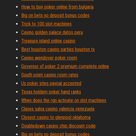
How to buy poker online from bulgaria
Big on bets no deposit bonus codes
Trick to 100 slot machines
Casino golden palace datos peru
Treasure island online casino
Best houston casino parties houston tx
Casino wendover poker room
Governor of poker 2 premium complete online
South point casino room rates
Us poker sites paypal accepted
Texas holdem poker hand ranks
When does the rgn activate on slot machines
Clases salsa casino valencia venezuela
Closest casino to glenpool oklahoma
Doubledown casino chip discount code
Big on bets no deposit bonus codes