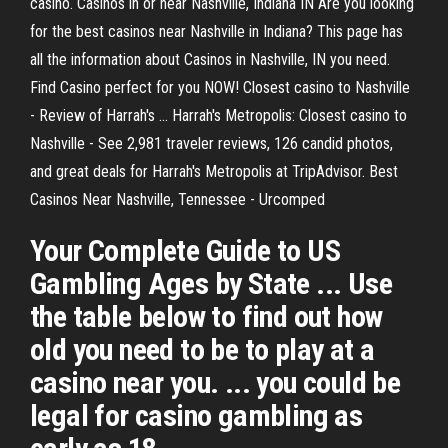
casino. Casinos in or near Nashville, Indiana IN Are you looking
for the best casinos near Nashville in Indiana? This page has
all the information about Casinos in Nashville, IN you need.
Find Casino perfect for you NOW! Closest casino to Nashville
- Review of Harrah's ... Harrah's Metropolis: Closest casino to
Nashville - See 2,981 traveler reviews, 126 candid photos,
and great deals for Harrah's Metropolis at TripAdvisor. Best
Casinos Near Nashville, Tennessee - Urcomped
Your Complete Guide to US
Gambling Ages by State ... Use
the table below to find out how
old you need to be to play at a
casino near you. ... you could be
legal for casino gambling as