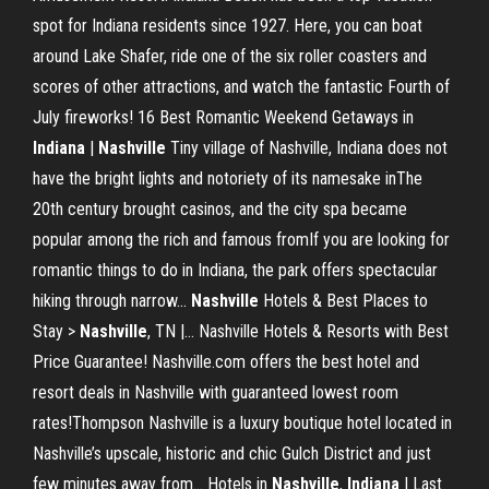
spot for Indiana residents since 1927. Here, you can boat
around Lake Shafer, ride one of the six roller coasters and
scores of other attractions, and watch the fantastic Fourth of
July fireworks! 16 Best Romantic Weekend Getaways in
Indiana
|
Nashville
Tiny village of Nashville, Indiana does not
have the bright lights and notoriety of its namesake inThe
20th century brought casinos, and the city spa became
popular among the rich and famous fromIf you are looking for
romantic things to do in Indiana, the park offers spectacular
hiking through narrow...
Nashville
Hotels & Best Places to
Stay >
Nashville
, TN |… Nashville Hotels & Resorts with Best
Price Guarantee! Nashville.com offers the best hotel and
resort deals in Nashville with guaranteed lowest room
rates!Thompson Nashville is a luxury boutique hotel located in
Nashville’s upscale, historic and chic Gulch District and just
few minutes away from... Hotels in
Nashville
,
Indiana
| Last