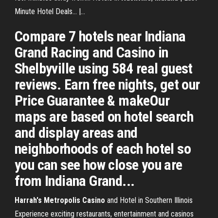
Minute Hotel Deals... |…
Compare 7 hotels near Indiana
Grand Racing and Casino in
Shelbyville using 584 real guest
reviews. Earn free nights, get our
Price Guarantee & makeOur
maps are based on hotel search
and display areas and
neighborhoods of each hotel so
you can see how close you are
from Indiana Grand...
Harrah's Metropolis
Casino
and Hotel in Southern Illinois
Experience exciting restaurants, entertainment and casinos