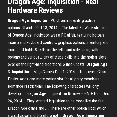
Dragon Age: Inquisition - Real
Hardware Reviews
Dragon Age
:
Inquisition
PC stream reveals graphics
options, UI and ... Oct 13, 2014 ... The latest BioWare stream
of Dragon Age: Inquisition was a PC affair, featuring hotbars,
mouse and keyboard controls, graphics options, inventory and
more. ... It holds 8 skills on the left hand side, along with
potions and various ... any of these skills into the hotbar slots
over on the right-hand side there. Game Cheats:
Dragon Age
3:
Inquisition
| MegaGames Dec 1, 2014 ... Tempered Glass
Flasks: Adds one more potion slot for all party members.
Romance restrictions. The following characters will only
develop ...
Dragon Age
:
Inquisition
Review – GND-Tech Dec
24, 2014 ... They wanted Inquisition to be more like the first
Dragon Age game and ..... There are other potion slots which
are individual and therefore not ...
Dragon Age
:
Inquisition