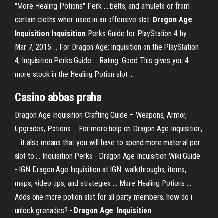
"More Healing Potions" Perk ... belts, and amulets or from
certain cloths when used in an offensive slot.
Dragon Age
:
Inquisition Inquisition
Perks Guide for PlayStation 4 by ...
Mar 7, 2015 ... For Dragon Age: Inquisition on the PlayStation
4, Inquisition Perks Guide ... Rating: Good This gives you 4
more stock in the Healing Potion slot ...
Casino abbas praha
Dragon Age Inquisition Crafting Guide – Weapons, Armor,
Upgrades, Potions ... For more help on Dragon Age Inquisition,
... it also means that you will have to spend more material per
slot to ... Inquisition Perks - Dragon Age Inquisition Wiki Guide
- IGN Dragon Age Inquisition at IGN: walkthroughs, items,
maps, video tips, and strategies ... More Healing Potions ...
Adds one more potion slot for all party members. how do i
unlock grenades? -
Dragon
Age
:
Inquisition
...