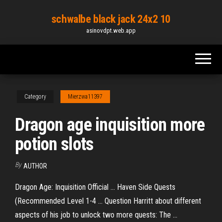
Skip
schwalbe black jack 24x2 10
to
asinovdpt.web.app
the
content
Category
Mierzwa11397
Dragon age inquisition more
potion slots
By
AUTHOR
Dragon Age: Inquisition Official ... Haven Side Quests
(Recommended Level 1-4 ... Question Harritt about different
aspects of his job to unlock two more quests: The ...