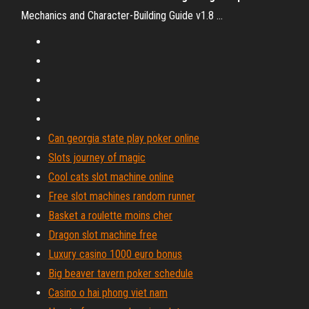
Mechanics and Character-Building Guide v1.8 ...
Can georgia state play poker online
Slots journey of magic
Cool cats slot machine online
Free slot machines random runner
Basket a roulette moins cher
Dragon slot machine free
Luxury casino 1000 euro bonus
Big beaver tavern poker schedule
Casino o hai phong viet nam