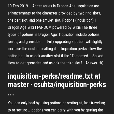
10 Feb 2019 ... Accessories in Dragon Age: Inquisition are
enhancements to the character provided by two ring slots,
one belt slot, and one amulet slot. Potions (Inquisition) |
Dragon Age Wiki | FANDOM powered by Wikia The three
types of potions in Dragon Age: Inquisition include potions,
tonics, and grenades... ... Fully upgrading a potion will slightly
increase the cost of crafting it. ... Inquisition perks allow the
potion belt to unlock another slot if the "Tempered ... Solved:
How to get grenades and unlock the third slot? - Answer HQ
inquisition-perks/readme.txt at
master · csuhta/inquisition-perks
...
You can only heal by using potions or resting at, fast travelling
to or setting ... potions you can carry with you by getting the