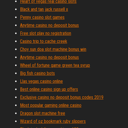
Heart of vegas real casino slots
Black and tan jack russell x
Penny casino slot games
Anytime casino no deposit bonus
Free slot play no registration
Casino trip to cache creek
Choy sun doa slot machine bonus win
Anytime casino no deposit bonus
Wheel of fortune game green tea syrup
Big fish casino bots
Llas vegas casino online
Best online casino sign up offers
Exclusive casino no deposit bonus codes 2019
Most popular gaming online casino
Dragon slot machine free
Wizard of oz bookmark ruby slippers