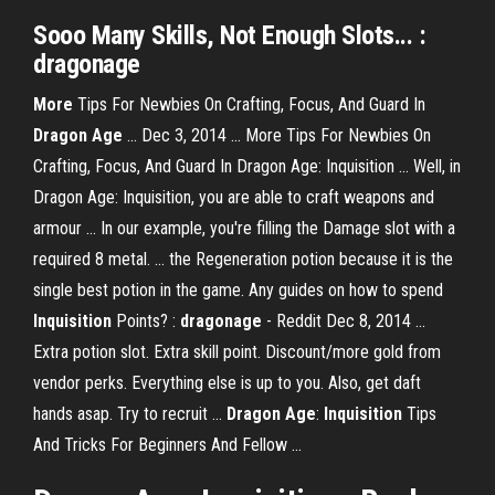
Sooo Many Skills, Not Enough Slots
... :
dragonage
More
Tips For Newbies On Crafting, Focus, And Guard In
Dragon Age
... Dec 3, 2014 ... More Tips For Newbies On
Crafting, Focus, And Guard In Dragon Age: Inquisition ... Well, in
Dragon Age: Inquisition, you are able to craft weapons and
armour ... In our example, you're filling the Damage slot with a
required 8 metal. ... the Regeneration potion because it is the
single best potion in the game. Any guides on how to spend
Inquisition
Points? :
dragonage
- Reddit Dec 8, 2014 ...
Extra potion slot. Extra skill point. Discount/more gold from
vendor perks. Everything else is up to you. Also, get daft
hands asap. Try to recruit ...
Dragon Age
:
Inquisition
Tips
And Tricks For Beginners And Fellow ...